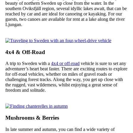
beauty of northern Sweden up close from the water. In the
southern Oviksfjäll region, several idyllic lakes await, that can be
reached by car and are ideal for canoeing or kayaking. For our
guests, two canoes are available for rent at a lake along the river
Ljungan.
4x4 & Off-Road
A trip to Sweden with a
4x4 or off-road
vehicle is sure to set any
adventurer’s heart beat faster. There are exciting routes to explore
for off-road vehicles, whether on miles of gravel roads or
challenging forest tracks. Along the way, you get up close with
the rugged, vast wilderness, whilst enjoying a great sense of
freedom and solitude.
Mushrooms & Berries
In late summer and autumn, you can find a wide variety of