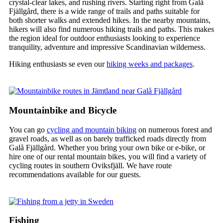
crystal-clear lakes, and rushing rivers. Starting right from Galå
Fjällgård, there is a wide range of trails and paths suitable for
both shorter walks and extended hikes. In the nearby mountains,
hikers will also find numerous hiking trails and paths. This makes
the region ideal for outdoor enthusiasts looking to experience
tranquility, adventure and impressive Scandinavian wilderness.
Hiking enthusiasts se even our
hiking weeks and packages
.
Mountainbike and Bicycle
You can go
cycling and mountain biking
on numerous forest and
gravel roads, as well as on barely trafficked roads directly from
Galå Fjällgård. Whether you bring your own bike or e-bike, or
hire one of our rental mountain bikes, you will find a variety of
cycling routes in southern Oviksfjäll. We have route
recommendations available for our guests.
Fishing