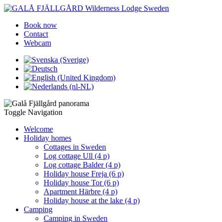
Book now
Contact
Webcam
Toggle Navigation
Welcome
Holiday homes
Cottages in Sweden
Log cottage Ull (4 p)
Log cottage Balder (4 p)
Holiday house Freja (6 p)
Holiday house Tor (6 p)
Apartment Härbre (4 p)
Holiday house at the lake (4 p)
Camping
Camping in Sweden