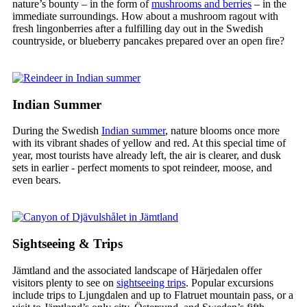
nature’s bounty – in the form of
mushrooms and berries
– in the
immediate surroundings. How about a mushroom ragout with
fresh lingonberries after a fulfilling day out in the Swedish
countryside, or blueberry pancakes prepared over an open fire?
Indian Summer
During the Swedish
Indian summer
, nature blooms once more
with its vibrant shades of yellow and red. At this special time of
year, most tourists have already left, the air is clearer, and dusk
sets in earlier - perfect moments to spot reindeer, moose, and
even bears.
Sightseeing & Trips
Jämtland and the associated landscape of Härjedalen offer
visitors plenty to see on
sightseeing trips
. Popular excursions
include trips to Ljungdalen and up to Flatruet mountain pass, or a