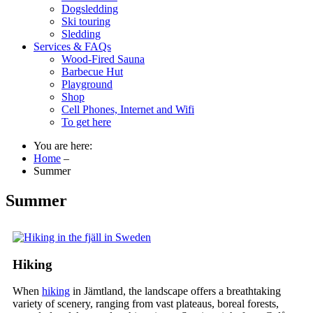
Dogsledding
Ski touring
Sledding
Services & FAQs
Wood-Fired Sauna
Barbecue Hut
Playground
Shop
Cell Phones, Internet and Wifi
To get here
You are here:
Home
–
Summer
Summer
Hiking
When
hiking
in Jämtland, the landscape offers a breathtaking
variety of scenery, ranging from vast plateaus, boreal forests,