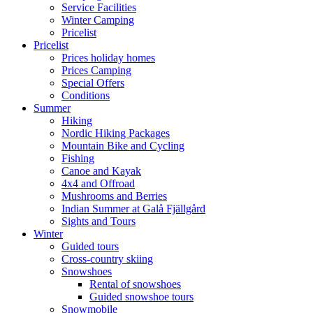
Service Facilities
Winter Camping
Pricelist
Pricelist
Prices holiday homes
Prices Camping
Special Offers
Conditions
Summer
Hiking
Nordic Hiking Packages
Mountain Bike and Cycling
Fishing
Canoe and Kayak
4x4 and Offroad
Mushrooms and Berries
Indian Summer at Galå Fjällgård
Sights and Tours
Winter
Guided tours
Cross-country skiing
Snowshoes
Rental of snowshoes
Guided snowshoe tours
Snowmobile