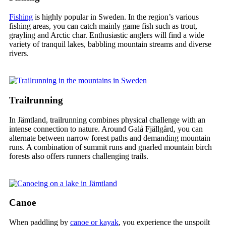
Fishing
is highly popular in Sweden. In the region’s various
fishing areas, you can catch mainly game fish such as trout,
grayling and Arctic char. Enthusiastic anglers will find a wide
variety of tranquil lakes, babbling mountain streams and diverse
rivers.
Trailrunning
In Jämtland, trailrunning combines physical challenge with an
intense connection to nature. Around Galå Fjällgård, you can
alternate between narrow forest paths and demanding mountain
runs. A combination of summit runs and gnarled mountain birch
forests also offers runners challenging trails.
Canoe
When paddling by
canoe or kayak
, you experience the unspoilt