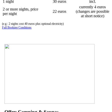
1 night
30 euros
incl.
currently 4 euros
2 or more nights, price
22 euros
(changes are possible
per night
at short notice)
(e.g.: 2 nights cost 40 euros plus optional electricity)
Full Booking Conditions
Offer: Camping & Sauna: