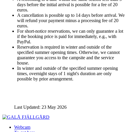
days before the initial arrival is possible for a fee of 20
euros.
A cancellation is possible up to 14 days before arrival. We
will refund your payment minus a processing fee of 20
euros.
For short-notice reservations, we can only guarantee a lot
if the booking price is paid for immediately, e.g., with
PayPal.
Reservation is required in winter and outside of the
specified summer opening times. Otherwise, we cannot
guarantee you access to the campsite and the service
house.
In winter and outside of the specified summer opening
times, overnight stays of 1 night's duration are only
possible by prior arrangement.
Last Updated: 23 May 2026
Webcam