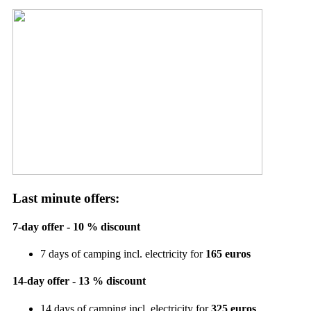
Last minute offers:
7-day offer - 10 % discount
7 days of camping incl. electricity for
165 euros
14-day offer - 13 % discount
14 days of camping incl. electricity for
325 euros