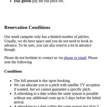
Day guests
pay the full pitch fee.
Reservation Conditions
Our small campsite only has a limited number of pitches.
Usually, we do have space and you do not need to book in
advance. To be sure, you can also reserve a lot in advance
though.
Please do not hestitate to contact us via
phone or email
. Please
note the following
Conditions
The full amount is due upon booking.
We can allocate you to a pitch with satellite TV reception
if wanted, but we cannot guarantee a specific pitch.
A rebooking to a date within the same season is possible
without any additional costs up to 5 days before the initial
arrival.
A rebooking to a date within the same season less than 5