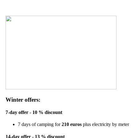
Winter offers:
7-day offer - 10 % discount
7 days of camping for
210 euros
plus electricity by meter
14-day offer - 13 % discount