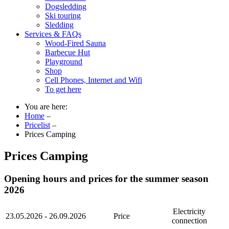
Dogsledding
Ski touring
Sledding
Services & FAQs
Wood-Fired Sauna
Barbecue Hut
Playground
Shop
Cell Phones, Internet and Wifi
To get here
You are here:
Home
–
Pricelist
–
Prices Camping
Prices Camping
Opening hours and prices for the summer season
2026
Electricity
23.05.2026 - 26.09.2026
Price
connection