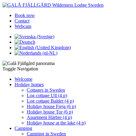
Book now
Contact
Webcam
Toggle Navigation
Welcome
Holiday homes
Cottages in Sweden
Log cottage Ull (4 p)
Log cottage Balder (4 p)
Holiday house Freja (6 p)
Holiday house Tor (6 p)
Apartment Härbre (4 p)
Holiday house at the lake (4 p)
Camping
Camping in Sweden