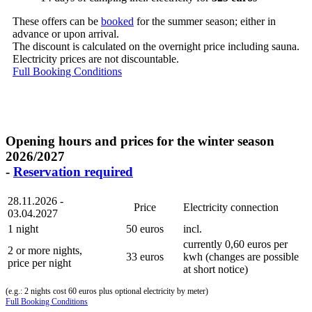
These offers can be
booked
for the summer season; either in
advance or upon arrival.
The discount is calculated on the overnight price including sauna.
Electricity prices are not discountable.
Full Booking Conditions
Opening hours and prices for the winter season
2026/2027
-
Reservation required
28.11.2026 -
Price
Electricity connection
03.04.2027
1 night
50 euros
incl.
currently 0,60 euros per
2 or more nights,
33 euros
kwh (changes are possible
price per night
at short notice)
(e.g.: 2 nights cost 60 euros plus optional electricity by meter)
Full Booking Conditions