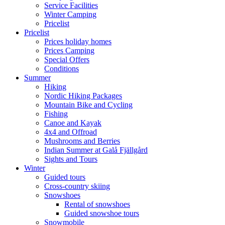
Service Facilities
Winter Camping
Pricelist
Pricelist
Prices holiday homes
Prices Camping
Special Offers
Conditions
Summer
Hiking
Nordic Hiking Packages
Mountain Bike and Cycling
Fishing
Canoe and Kayak
4x4 and Offroad
Mushrooms and Berries
Indian Summer at Galå Fjällgård
Sights and Tours
Winter
Guided tours
Cross-country skiing
Snowshoes
Rental of snowshoes
Guided snowshoe tours
Snowmobile