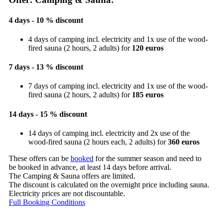
4 days - 10 % discount
4 days of camping incl. electricity and 1x use of the wood-
fired sauna (2 hours, 2 adults) for
120 euros
7 days - 13 % discount
7 days of camping incl. electricity and 1x use of the wood-
fired sauna (2 hours, 2 adults) for
185 euros
14 days - 15 % discount
14 days of camping incl. electricity and 2x use of the
wood-fired sauna (2 hours each, 2 adults) for
360 euros
These offers can be
booked
for the summer season and need to
be booked in advance, at least 14 days before arrival.
The Camping & Sauna offers are limited.
The discount is calculated on the overnight price including sauna.
Electricity prices are not discountable.
Full Booking Conditions