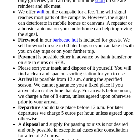
only groceries you can buy in our little
shop
on site are
reindeer and elk meat.
We offer
wifi
on the campsite for a fee. The wifi signal
reaches most parts of the campsite. However, the signal
can deteriorate in mobile homes or caravans. A repeater or
a booster antenna on your motorhome can help improving
the signal.
Firewood
in our
barbecue hut
is included for guests. We
sell firewood on site in 60 liter bags so you can take it with
you on day trips or on your further trip.
Payment
is possible either in advance by bank transfer or
on site in euros or SEK.
Please sort your
trash
and dispose of it yourself. You will
find a clean and spacious sorting station for you to use.
Arrival
is possible from 12 a.m. during the specified
season. We cannot guarantee you a fixed place if you
arrive at an earlier time that day. For arrivals before noon,
we charge a fee of 8 euros, unless agreed upon otherwise
prior to your arrival.
Departure
should take place before 12 a.m. For later
departures we charge 5 euros per hour, unless agreed upon
otherwise.
A
disposal
and supply for passing tourists is not desired
and only possible in exceptional cases after consultation
for a fee of 22 euros.