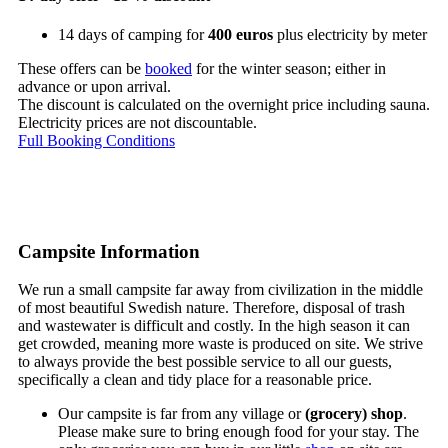
14 days of camping for
400 euros
plus electricity by meter
These offers can be
booked
for the winter season; either in
advance or upon arrival.
The discount is calculated on the overnight price including sauna.
Electricity prices are not discountable.
Full Booking Conditions
Campsite Information
We run a small campsite far away from civilization in the middle
of most beautiful Swedish nature. Therefore, disposal of trash
and wastewater is difficult and costly. In the high season it can
get crowded, meaning more waste is produced on site. We strive
to always provide the best possible service to all our guests,
specifically a clean and tidy place for a reasonable price.
Our campsite is far from any village or
(grocery) shop
.
Please make sure to bring enough food for your stay. The