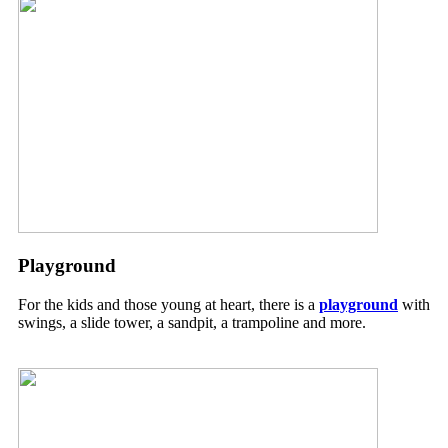
Playground
For the kids and those young at heart, there is a
playground
with
swings, a slide tower, a sandpit, a trampoline and more.