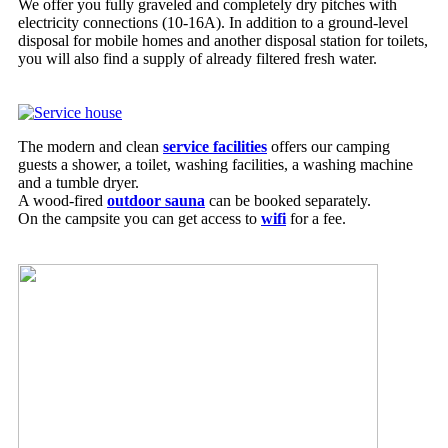
We offer you fully graveled and completely dry pitches with
electricity connections (10-16A). In addition to a ground-level
disposal for mobile homes and another disposal station for toilets,
you will also find a supply of already filtered fresh water.
The modern and clean
service facilities
offers our camping
guests a shower, a toilet, washing facilities, a washing machine
and a tumble dryer.
A wood-fired
outdoor sauna
can be booked separately.
On the campsite you can get access to
wifi
for a fee.