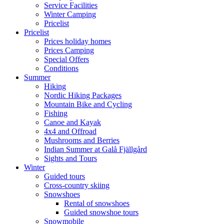
Service Facilities
Winter Camping
Pricelist
Pricelist
Prices holiday homes
Prices Camping
Special Offers
Conditions
Summer
Hiking
Nordic Hiking Packages
Mountain Bike and Cycling
Fishing
Canoe and Kayak
4x4 and Offroad
Mushrooms and Berries
Indian Summer at Galå Fjällgård
Sights and Tours
Winter
Guided tours
Cross-country skiing
Snowshoes
Rental of snowshoes
Guided snowshoe tours
Snowmobile