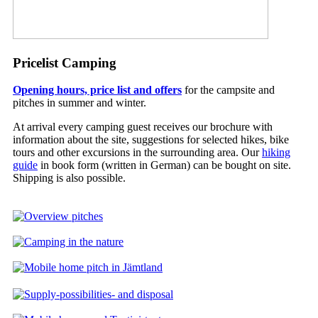
Pricelist Camping
Opening hours, price list and offers
for the campsite and
pitches in summer and winter.
At arrival every camping guest receives our brochure with
information about the site, suggestions for selected hikes, bike
tours and other excursions in the surrounding area. Our
hiking
guide
in book form (written in German) can be bought on site.
Shipping is also possible.