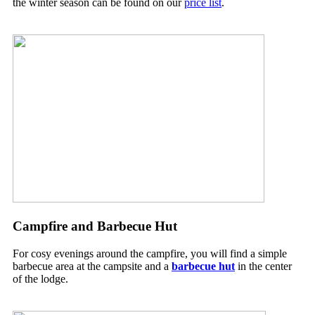
the winter season can be found on our
price list
.
Campfire and Barbecue Hut
For cosy evenings around the campfire, you will find a simple
barbecue area at the campsite and a
barbecue hut
in the center
of the lodge.