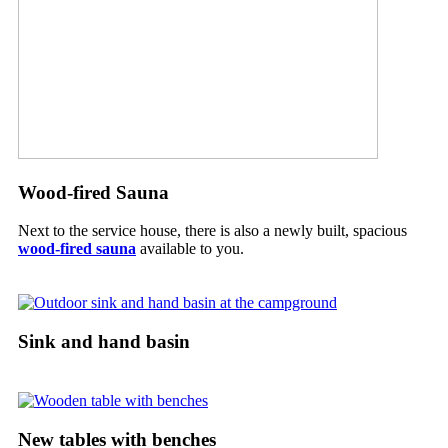
Wood-fired Sauna
Next to the service house, there is also a newly built, spacious
wood-fired sauna
available to you.
Sink and hand basin
New tables with benches