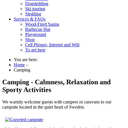
Dogsledding
Ski touring
Sledding
Services & FAQs
Wood-Fired Sauna
Barbecue Hut
Playground
Shop
Cell Phones, Internet and Wifi
To get here
You are here:
Home
–
Camping
Camping - Calmness, Relaxation and
Sporty Activities
We warmly welcome guests with campers or caravans to our
campsite located in the quiet heart of Sweden.