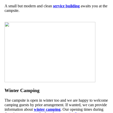
A small but modern and clean
service building
awaits you at the
campsite.
Winter Camping
The campsite is open in winter too and we are happy to welcome
camping guests by prior arrangement. If wanted, we can provide
information about
winter camping
. Our opening times during