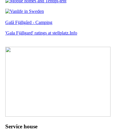
Galå Fjällgård - Camping
'Gala Fjällgard' ratings at stellplatz.Info
Service house