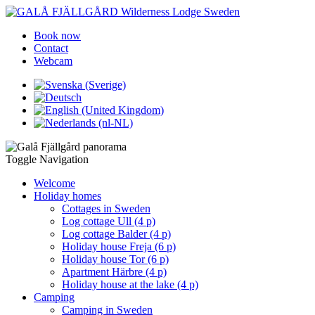
Book now
Contact
Webcam
Toggle Navigation
Welcome
Holiday homes
Cottages in Sweden
Log cottage Ull (4 p)
Log cottage Balder (4 p)
Holiday house Freja (6 p)
Holiday house Tor (6 p)
Apartment Härbre (4 p)
Holiday house at the lake (4 p)
Camping
Camping in Sweden