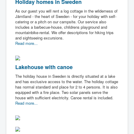
Holiday homes in Sweden
As our guest you will rent a log cottage in the wilderness of
Jämtland - the heart of Sweden - for your holiday with self-
catering or a pitch on our campsite. Our service also
includes a barbecue-house, childrens playground and
mountainbike-rental. We offer descriptions for hiking trips
and sightseeing excursions.
Read more...
Lakehouse with canoe
The holiday house in Sweden is directly situated at a lake
and has exclusive access to the water. The holiday cottage
has normal standard and place for 2 to 4 persons. It is also
equipped with a fire place. Two solar panels serve the
house with sufficient electricity. Canoe rental is included.
Read more...