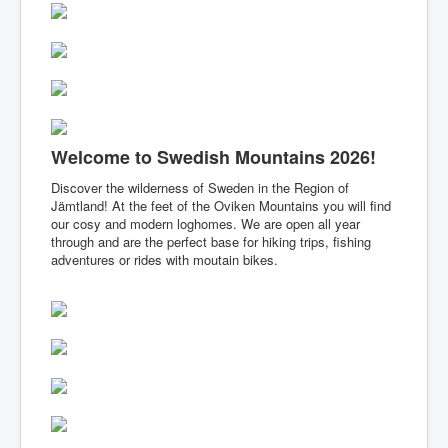
Summer
Winter
Services & FAQs
Welcome to Swedish Mountains 2026!
Discover the wilderness of Sweden in the Region of
Jämtland! At the feet of the Oviken Mountains you will find
our cosy and modern loghomes. We are open all year
through and are the perfect base for hiking trips, fishing
adventures or rides with moutain bikes.