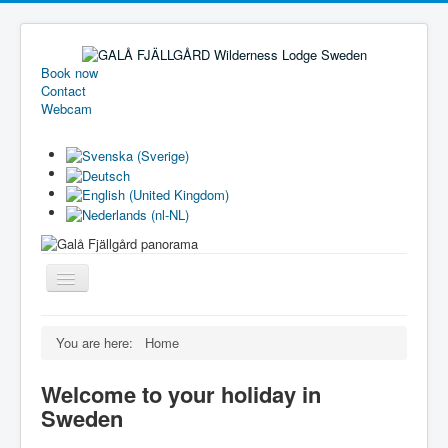
Book now
Contact
Webcam
Toggle
Navigation
Welcome
You are here:
Home
Holiday homes
Welcome to your holiday in
Camping
Sweden
Pricelist